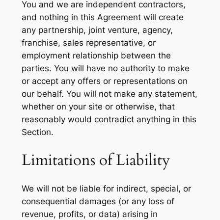
You and we are independent contractors,
and nothing in this Agreement will create
any partnership, joint venture, agency,
franchise, sales representative, or
employment relationship between the
parties. You will have no authority to make
or accept any offers or representations on
our behalf. You will not make any statement,
whether on your site or otherwise, that
reasonably would contradict anything in this
Section.
Limitations of Liability
We will not be liable for indirect, special, or
consequential damages (or any loss of
revenue, profits, or data) arising in