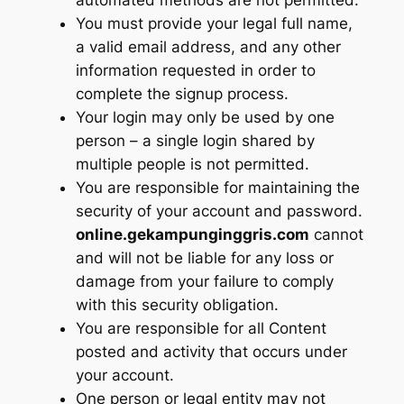
You must provide your legal full name,
a valid email address, and any other
information requested in order to
complete the signup process.
Your login may only be used by one
person – a single login shared by
multiple people is not permitted.
You are responsible for maintaining the
security of your account and password.
online.gekampunginggris.com
cannot
and will not be liable for any loss or
damage from your failure to comply
with this security obligation.
You are responsible for all Content
posted and activity that occurs under
your account.
One person or legal entity may not