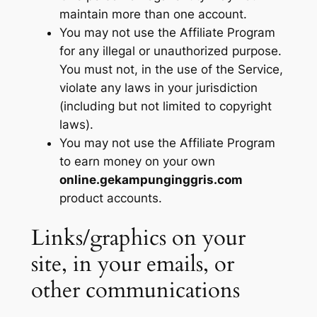
maintain more than one account.
You may not use the Affiliate Program
for any illegal or unauthorized purpose.
You must not, in the use of the Service,
violate any laws in your jurisdiction
(including but not limited to copyright
laws).
You may not use the Affiliate Program
to earn money on your own
online.gekampunginggris.com
product accounts.
Links/graphics on your
site, in your emails, or
other communications