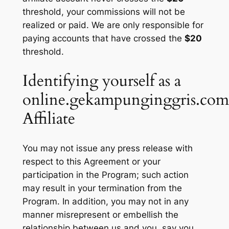
threshold, your commissions will not be
realized or paid. We are only responsible for
paying accounts that have crossed the
$20
threshold.
Identifying yourself as a
online.gekampunginggris.com
Affiliate
You may not issue any press release with
respect to this Agreement or your
participation in the Program; such action
may result in your termination from the
Program. In addition, you may not in any
manner misrepresent or embellish the
relationship between us and you, say you