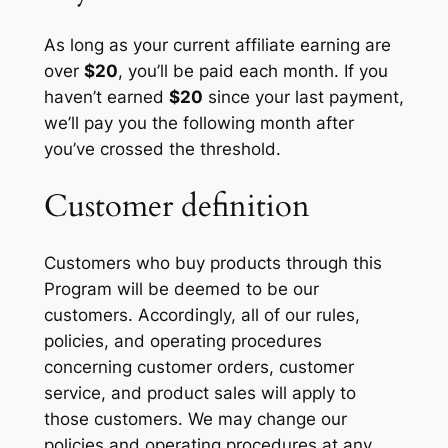
As long as your current affiliate earning are
over
$20
, you’ll be paid each month. If you
haven’t earned
$20
since your last payment,
we’ll pay you the following month after
you’ve crossed the threshold.
Customer definition
Customers who buy products through this
Program will be deemed to be our
customers. Accordingly, all of our rules,
policies, and operating procedures
concerning customer orders, customer
service, and product sales will apply to
those customers. We may change our
policies and operating procedures at any