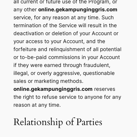
all current or future use of the Program, or
any other
online.gekampunginggris.com
service, for any reason at any time. Such
termination of the Service will result in the
deactivation or deletion of your Account or
your access to your Account, and the
forfeiture and relinquishment of all potential
or to-be-paid commissions in your Account
if they were earned through fraudulent,
illegal, or overly aggressive, questionable
sales or marketing methods.
online.gekampunginggris.com
reserves
the right to refuse service to anyone for any
reason at any time.
Relationship of Parties