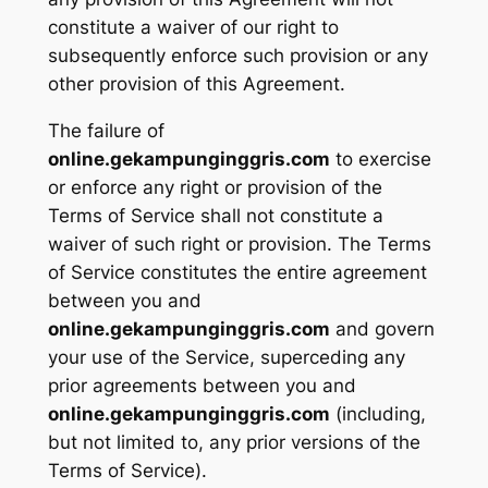
constitute a waiver of our right to
subsequently enforce such provision or any
other provision of this Agreement.
The failure of
online.gekampunginggris.com
to exercise
or enforce any right or provision of the
Terms of Service shall not constitute a
waiver of such right or provision. The Terms
of Service constitutes the entire agreement
between you and
online.gekampunginggris.com
and govern
your use of the Service, superceding any
prior agreements between you and
online.gekampunginggris.com
(including,
but not limited to, any prior versions of the
Terms of Service).