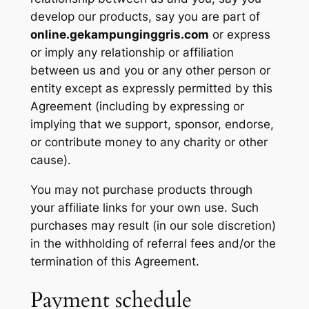
develop our products, say you are part of
online.gekampunginggris.com
or express
or imply any relationship or affiliation
between us and you or any other person or
entity except as expressly permitted by this
Agreement (including by expressing or
implying that we support, sponsor, endorse,
or contribute money to any charity or other
cause).
You may not purchase products through
your affiliate links for your own use. Such
purchases may result (in our sole discretion)
in the withholding of referral fees and/or the
termination of this Agreement.
Payment schedule