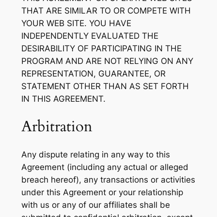
THAT ARE SIMILAR TO OR COMPETE WITH
YOUR WEB SITE. YOU HAVE
INDEPENDENTLY EVALUATED THE
DESIRABILITY OF PARTICIPATING IN THE
PROGRAM AND ARE NOT RELYING ON ANY
REPRESENTATION, GUARANTEE, OR
STATEMENT OTHER THAN AS SET FORTH
IN THIS AGREEMENT.
Arbitration
Any dispute relating in any way to this
Agreement (including any actual or alleged
breach hereof), any transactions or activities
under this Agreement or your relationship
with us or any of our affiliates shall be