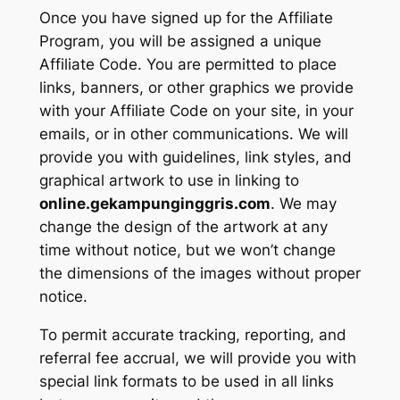
Once you have signed up for the Affiliate
Program, you will be assigned a unique
Affiliate Code. You are permitted to place
links, banners, or other graphics we provide
with your Affiliate Code on your site, in your
emails, or in other communications. We will
provide you with guidelines, link styles, and
graphical artwork to use in linking to
online.gekampunginggris.com
. We may
change the design of the artwork at any
time without notice, but we won’t change
the dimensions of the images without proper
notice.
To permit accurate tracking, reporting, and
referral fee accrual, we will provide you with
special link formats to be used in all links