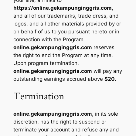
your site, all links to
https://online.gekampunginggris.com
,
and all of our trademarks, trade dress, and
logos, and all other materials provided by or
on behalf of us to you pursuant hereto or in
connection with the Program.
online.gekampunginggris.com
reserves
the right to end the Program at any time.
Upon program termination,
online.gekampunginggris.com
will pay any
outstanding earnings accrued above
$20
.
Termination
online.gekampunginggris.com
, in its sole
discretion, has the right to suspend or
terminate your account and refuse any and