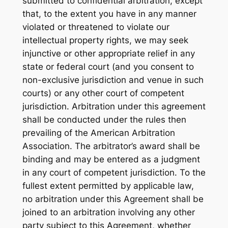
submitted to confidential arbitration, except
that, to the extent you have in any manner
violated or threatened to violate our
intellectual property rights, we may seek
injunctive or other appropriate relief in any
state or federal court (and you consent to
non-exclusive jurisdiction and venue in such
courts) or any other court of competent
jurisdiction. Arbitration under this agreement
shall be conducted under the rules then
prevailing of the American Arbitration
Association. The arbitrator’s award shall be
binding and may be entered as a judgment
in any court of competent jurisdiction. To the
fullest extent permitted by applicable law,
no arbitration under this Agreement shall be
joined to an arbitration involving any other
party subject to this Agreement, whether