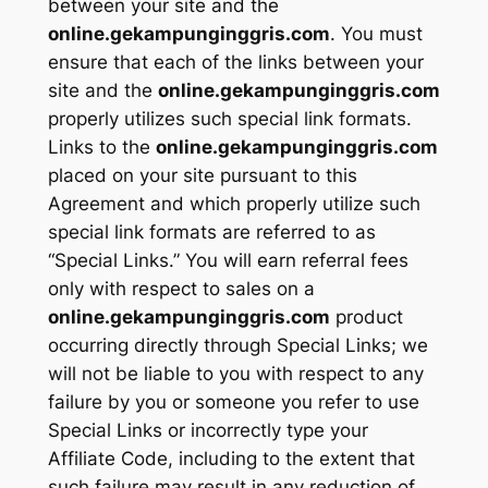
between your site and the
online.gekampunginggris.com
. You must
ensure that each of the links between your
site and the
online.gekampunginggris.com
properly utilizes such special link formats.
Links to the
online.gekampunginggris.com
placed on your site pursuant to this
Agreement and which properly utilize such
special link formats are referred to as
“Special Links.” You will earn referral fees
only with respect to sales on a
online.gekampunginggris.com
product
occurring directly through Special Links; we
will not be liable to you with respect to any
failure by you or someone you refer to use
Special Links or incorrectly type your
Affiliate Code, including to the extent that
such failure may result in any reduction of