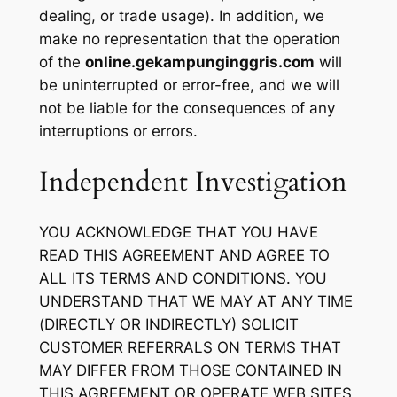
dealing, or trade usage). In addition, we
make no representation that the operation
of the
online.gekampunginggris.com
will
be uninterrupted or error-free, and we will
not be liable for the consequences of any
interruptions or errors.
Independent Investigation
YOU ACKNOWLEDGE THAT YOU HAVE
READ THIS AGREEMENT AND AGREE TO
ALL ITS TERMS AND CONDITIONS. YOU
UNDERSTAND THAT WE MAY AT ANY TIME
(DIRECTLY OR INDIRECTLY) SOLICIT
CUSTOMER REFERRALS ON TERMS THAT
MAY DIFFER FROM THOSE CONTAINED IN
THIS AGREEMENT OR OPERATE WEB SITES