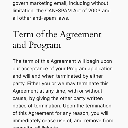
govern marketing email, including without
limitation, the CAN-SPAM Act of 2003 and
all other anti-spam laws.
Term of the Agreement
and Program
The term of this Agreement will begin upon
our acceptance of your Program application
and will end when terminated by either
party. Either you or we may terminate this
Agreement at any time, with or without
cause, by giving the other party written
notice of termination. Upon the termination
of this Agreement for any reason, you will
immediately cease use of, and remove from