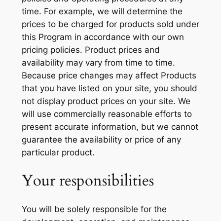
time. For example, we will determine the
prices to be charged for products sold under
this Program in accordance with our own
pricing policies. Product prices and
availability may vary from time to time.
Because price changes may affect Products
that you have listed on your site, you should
not display product prices on your site. We
will use commercially reasonable efforts to
present accurate information, but we cannot
guarantee the availability or price of any
particular product.
Your responsibilities
You will be solely responsible for the