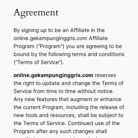
Agreement
By signing up to be an Affiliate in the
online.gekampunginggris.com Affiliate
Program (“Program”) you are agreeing to be
bound by the following terms and conditions
(“Terms of Service”).
online.gekampunginggris.com
reserves
the right to update and change the Terms of
Service from time to time without notice.
Any new features that augment or enhance
the current Program, including the release of
new tools and resources, shall be subject to
the Terms of Service. Continued use of the
Program after any such changes shall