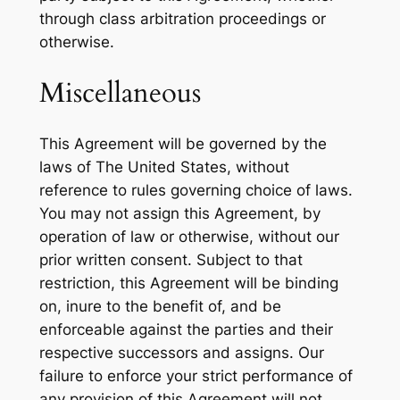
through class arbitration proceedings or
otherwise.
Miscellaneous
This Agreement will be governed by the
laws of The United States, without
reference to rules governing choice of laws.
You may not assign this Agreement, by
operation of law or otherwise, without our
prior written consent. Subject to that
restriction, this Agreement will be binding
on, inure to the benefit of, and be
enforceable against the parties and their
respective successors and assigns. Our
failure to enforce your strict performance of
any provision of this Agreement will not