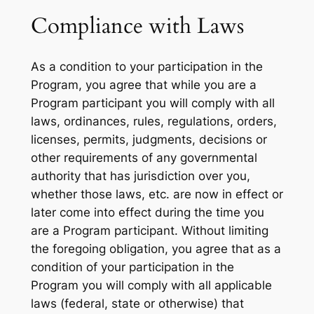
Compliance with Laws
As a condition to your participation in the
Program, you agree that while you are a
Program participant you will comply with all
laws, ordinances, rules, regulations, orders,
licenses, permits, judgments, decisions or
other requirements of any governmental
authority that has jurisdiction over you,
whether those laws, etc. are now in effect or
later come into effect during the time you
are a Program participant. Without limiting
the foregoing obligation, you agree that as a
condition of your participation in the
Program you will comply with all applicable
laws (federal, state or otherwise) that