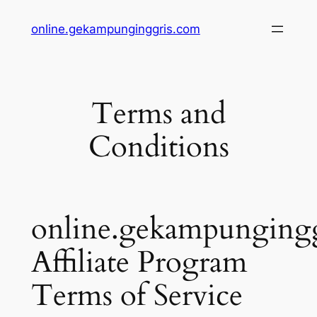
online.gekampunginggris.com
Terms and
Conditions
online.gekampunging
Affiliate Program
Terms of Service