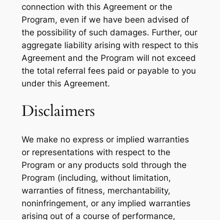
connection with this Agreement or the
Program, even if we have been advised of
the possibility of such damages. Further, our
aggregate liability arising with respect to this
Agreement and the Program will not exceed
the total referral fees paid or payable to you
under this Agreement.
Disclaimers
We make no express or implied warranties
or representations with respect to the
Program or any products sold through the
Program (including, without limitation,
warranties of fitness, merchantability,
noninfringement, or any implied warranties
arising out of a course of performance,