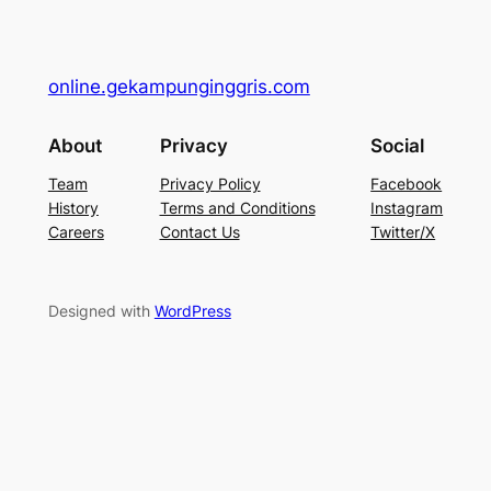
online.gekampunginggris.com
About
Privacy
Social
Team
Privacy Policy
Facebook
History
Terms and Conditions
Instagram
Careers
Contact Us
Twitter/X
Designed with
WordPress