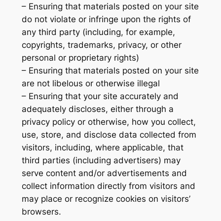
– Ensuring that materials posted on your site
do not violate or infringe upon the rights of
any third party (including, for example,
copyrights, trademarks, privacy, or other
personal or proprietary rights)
– Ensuring that materials posted on your site
are not libelous or otherwise illegal
– Ensuring that your site accurately and
adequately discloses, either through a
privacy policy or otherwise, how you collect,
use, store, and disclose data collected from
visitors, including, where applicable, that
third parties (including advertisers) may
serve content and/or advertisements and
collect information directly from visitors and
may place or recognize cookies on visitors’
browsers.