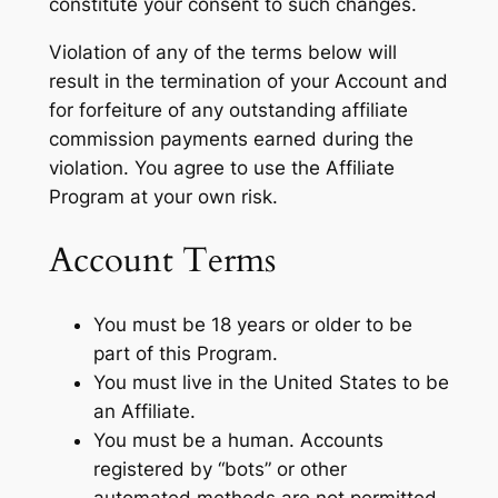
constitute your consent to such changes.
Violation of any of the terms below will
result in the termination of your Account and
for forfeiture of any outstanding affiliate
commission payments earned during the
violation. You agree to use the Affiliate
Program at your own risk.
Account Terms
You must be 18 years or older to be
part of this Program.
You must live in the United States to be
an Affiliate.
You must be a human. Accounts
registered by “bots” or other
automated methods are not permitted.