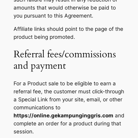
amounts that would otherwise be paid to
you pursuant to this Agreement.
Affiliate links should point to the page of the
product being promoted.
Referral fees/commissions
and payment
For a Product sale to be eligible to earn a
referral fee, the customer must click-through
a Special Link from your site, email, or other
communications to
https://online.gekampunginggris.com
and
complete an order for a product during that
session.