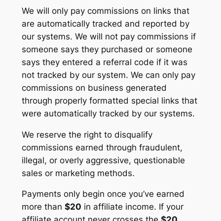
We will only pay commissions on links that
are automatically tracked and reported by
our systems. We will not pay commissions if
someone says they purchased or someone
says they entered a referral code if it was
not tracked by our system. We can only pay
commissions on business generated
through properly formatted special links that
were automatically tracked by our systems.
We reserve the right to disqualify
commissions earned through fraudulent,
illegal, or overly aggressive, questionable
sales or marketing methods.
Payments only begin once you’ve earned
more than
$20
in affiliate income. If your
affiliate account never crosses the
$20