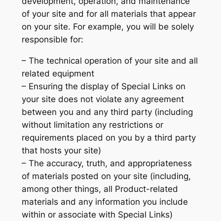
development, operation, and maintenance
of your site and for all materials that appear
on your site. For example, you will be solely
responsible for:
– The technical operation of your site and all
related equipment
– Ensuring the display of Special Links on
your site does not violate any agreement
between you and any third party (including
without limitation any restrictions or
requirements placed on you by a third party
that hosts your site)
– The accuracy, truth, and appropriateness
of materials posted on your site (including,
among other things, all Product-related
materials and any information you include
within or associate with Special Links)